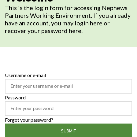
This is the login form for accessing Nephews
Partners Working Environment. If you already
have an account, you may login here or
recover your password here.
Username or e-mail
Password
Forgot your password?