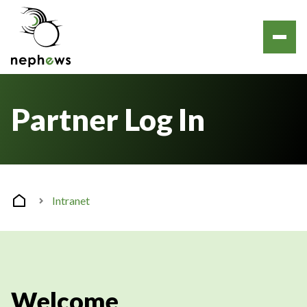
Partner Log In
Intranet
Welcome