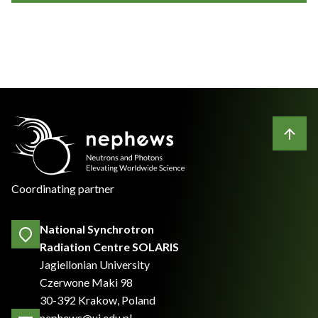
Coordinating partner
National Synchrotron
Radiation Centre SOLARIS
Jagiellonian University
Czerwone Maki 98
30-392 Krakow, Poland
nephews@uj.edu.pl