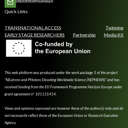
Quick Links
TRANSNATIONAL ACCESS
Twinning
EARLY STAGE RESEARCHERS
Partnership
Media Kit
This web platform was produced under the work package 3 of the project
“NEutrons and PHotons Elevating Worldwide Science (NEPHEWS)” and has
received funding from the EU Framework Programme Horizon Europe under
grant agreement nº 101131414.
Views and opinions expressed are however those of the author(s) only and do
not necessarily reflect those of the European Union or Research Executive
Agency.